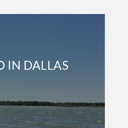
O IN DALLAS