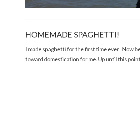
HOMEMADE SPAGHETTI!
I made spaghetti for the first time ever! Now be
toward domestication for me. Up until this point
I CE NY THA