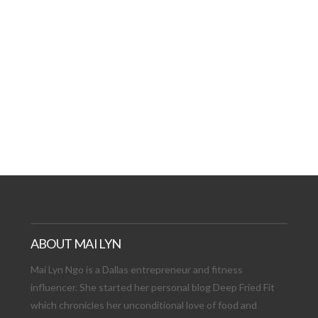
AT DATE: NEW ADVEN
TIONS, AND EXCITING
VIEW POST
ABOUT MAI LYN
Mai Lyn Ngo is a Dallas entrepreneur and fitness
influencer. She started her personal blog Deep Fried Fit
which chronicles her unconditional love of food and