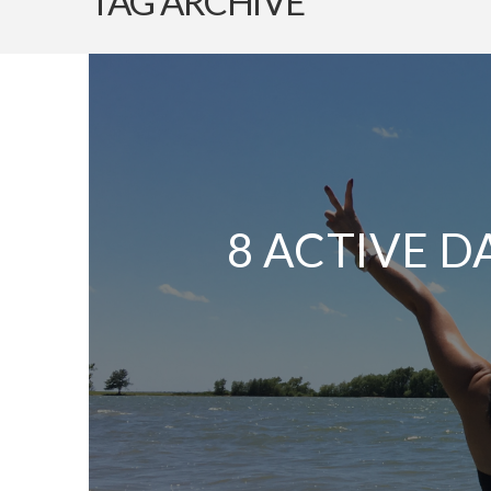
TAG ARCHIVE
8 ACTIVE D