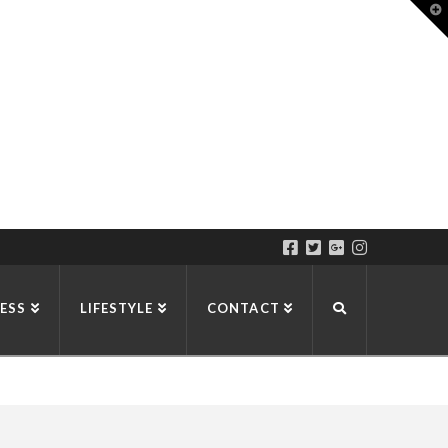
T
t
W
ESS
LIFESTYLE
CONTACT