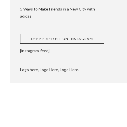
5 Ways to Make Friends in a New City with
adidas
 CUPPING AND
DEEP FRIED FIT ON INSTAGRAM
[instagram-feed]
Logo here, Logo Here, Logo Here.