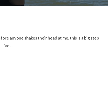
fore anyone shakes their head at me, this is a big step
, I’ve …
I ROLLED ICE ROLLS I
VIEW POST