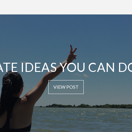
ATE IDEAS YOU CAN D
VIEW POST