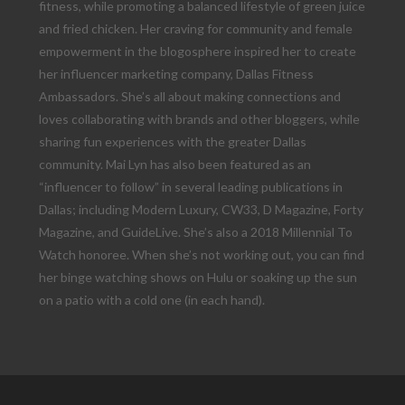
fitness, while promoting a balanced lifestyle of green juice
and fried chicken. Her craving for community and female
empowerment in the blogosphere inspired her to create
her influencer marketing company, Dallas Fitness
Ambassadors. She’s all about making connections and
loves collaborating with brands and other bloggers, while
sharing fun experiences with the greater Dallas
community. Mai Lyn has also been featured as an
“influencer to follow” in several leading publications in
Dallas; including Modern Luxury, CW33, D Magazine, Forty
Magazine, and GuideLive. She’s also a 2018 Millennial To
Watch honoree. When she’s not working out, you can find
her binge watching shows on Hulu or soaking up the sun
on a patio with a cold one (in each hand).