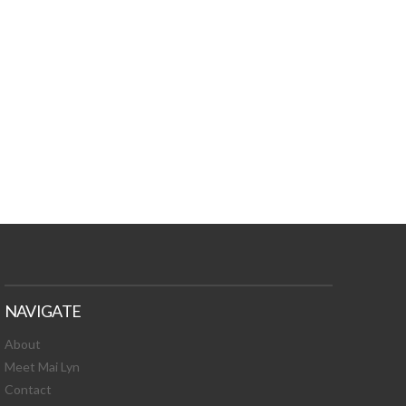
TURES, TOXIC
 NEWS!
NAVIGATE
About
Meet Mai Lyn
Contact