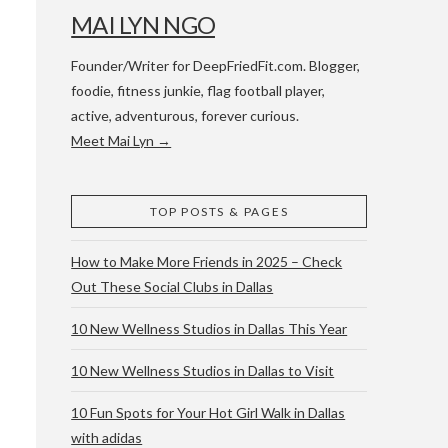
MAI LYN NGO
Founder/Writer for DeepFriedFit.com. Blogger,
foodie, fitness junkie, flag football player,
active, adventurous, forever curious.
Meet Mai Lyn →
 WACO & ATX
TOP POSTS & PAGES
How to Make More Friends in 2025 – Check
Out These Social Clubs in Dallas
10 New Wellness Studios in Dallas This Year
10 New Wellness Studios in Dallas to Visit
10 Fun Spots for Your Hot Girl Walk in Dallas
with adidas