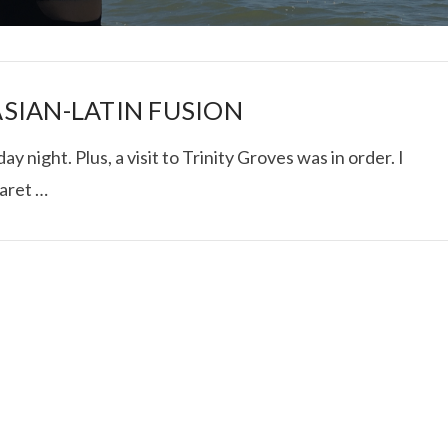
SIAN-LATIN FUSION
y night. Plus, a visit to Trinity Groves was in order. I
aret …
I ROLLED ICE ROLLS I
VIEW POST