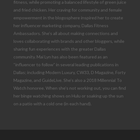
fitness, while promoting a balanced lifestyle of green juice
and fried chicken. Her craving for community and female
empowerment in the blogosphere inspired her to create
her influencer marketing company, Dallas Fitness
Ambassadors. She’s all about making connections and
loves collaborating with brands and other bloggers, while
sharing fun experiences with the greater Dallas
community. Mai Lyn has also been featured as an
“influencer to follow” in several leading publications in
Dallas; including Modern Luxury, CW33, D Magazine, Forty
Magazine, and GuideLive. She’s also a 2018 Millennial To
Watch honoree. When she’s not working out, you can find
her binge watching shows on Hulu or soaking up the sun
on a patio with a cold one (in each hand).