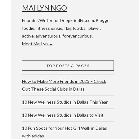
MAI LYN NGO
Founder/Writer for DeepFriedFit.com. Blogger,
foodie, fitness junkie, flag football player,
active, adventurous, forever curious.
Meet Mai Lyn →
 WACO & ATX
TOP POSTS & PAGES
How to Make More Friends in 2025 – Check
Out These Social Clubs in Dallas
10 New Wellness Studios in Dallas This Year
10 New Wellness Studios in Dallas to Visit
10 Fun Spots for Your Hot Girl Walk in Dallas
with adidas