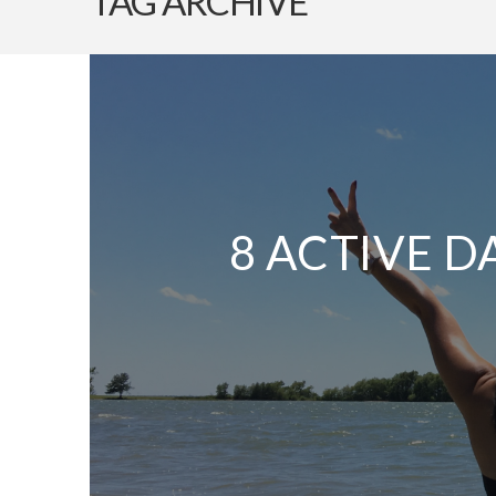
TAG ARCHIVE
8 ACTIVE D