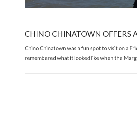
CHINO CHINATOWN OFFERS A
Chino Chinatown was a fun spot to visit on a Frida
remembered what it looked like when the Marg
I CE NY THA