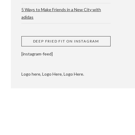
5 Ways to Make Friends in a New City with
adidas
 CUPPING AND
DEEP FRIED FIT ON INSTAGRAM
[instagram-feed]
Logo here, Logo Here, Logo Here.