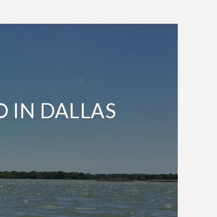
O IN DALLAS