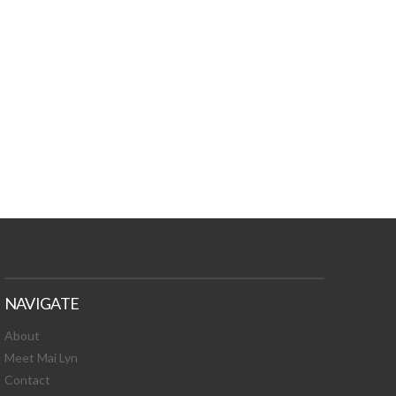
TURES, TOXIC
 NEWS!
NAVIGATE
About
Meet Mai Lyn
Contact