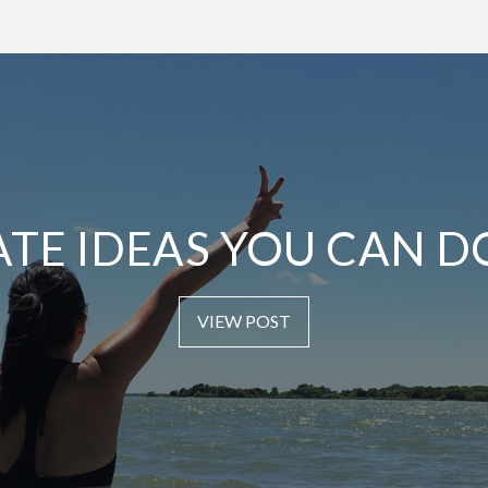
ATE IDEAS YOU CAN D
VIEW POST