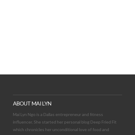
AT DATE: NEW ADVEN
TIONS, AND EXCITING
VIEW POST
ABOUT MAI LYN
Mai Lyn Ngo is a Dallas entrepreneur and fitness
influencer. She started her personal blog Deep Fried Fit
which chronicles her unconditional love of food and