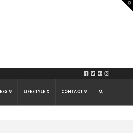
T
t
W
ESS
LIFESTYLE
CONTACT