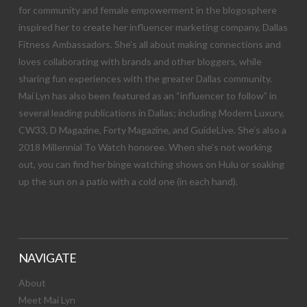
for community and female empowerment in the blogosphere
inspired her to create her influencer marketing company, Dallas
Fitness Ambassadors. She’s all about making connections and
loves collaborating with brands and other bloggers, while
sharing fun experiences with the greater Dallas community.
Mai Lyn has also been featured as an “influencer to follow” in
several leading publications in Dallas; including Modern Luxury,
CW33, D Magazine, Forty Magazine, and GuideLive. She’s also a
2018 Millennial To Watch honoree. When she’s not working
out, you can find her binge watching shows on Hulu or soaking
up the sun on a patio with a cold one (in each hand).
NAVIGATE
About
Meet Mai Lyn