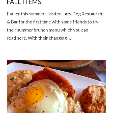
FALL ITEMS
Earlier this summer, I visited Lazy Dog Restaurant
& Bar for the first time with some friends to try
their summer brunch menu which you can
read here. With their changing …
VIEW POST