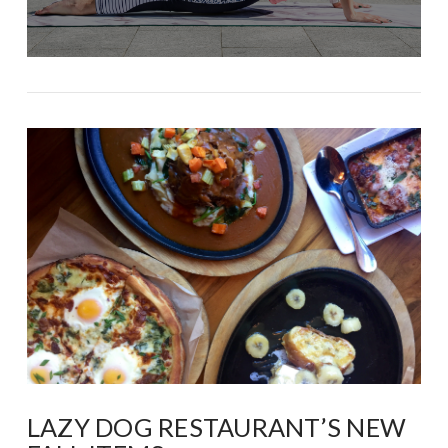
LAZY DOG RESTAURANT’S NEW