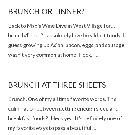
BRUNCH OR LINNER?
Back to Max’s Wine Dive in West Village for…
brunch/linner? I absolutely love breakfast foods. I
guess growing up Asian, bacon, eggs, and sausage
wasn’t very common at home. Heck, I …
BRUNCH AT THREE SHEETS
Brunch. One of my all time favorite words. The
culmination between getting enough sleep and
breakfast foods?! Heck yea. It’s definitely one of
my favorite ways to pass a beautiful …