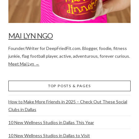
MAI LYN NGO
Founder/Writer for DeepFriedFit.com. Blogger, foodie, fitness
junkie, flag football player, active, adventurous, forever curious.
Meet Mai Lyn →
TOP POSTS & PAGES
How to Make More Friends in 2025 – Check Out These Social
Clubs in Dallas
10 New Wellness Studios in Dallas This Year
10 New Wellness Studios in Dallas to Visit