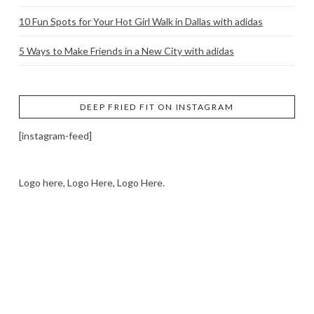
10 Fun Spots for Your Hot Girl Walk in Dallas with adidas
5 Ways to Make Friends in a New City with adidas
DEEP FRIED FIT ON INSTAGRAM
[instagram-feed]
Logo here, Logo Here, Logo Here.
LOGO SHOWCASE HERE