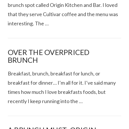
brunch spot called Origin Kitchen and Bar. I loved
that they serve Cultivar coffee and the menu was
interesting. The …
OVER THE OVERPRICED
BRUNCH
Breakfast, brunch, breakfast for lunch, or
breakfast for dinner… I’m all for it. I’ve said many
times how much I love breakfasts foods, but
recently I keep running into the …