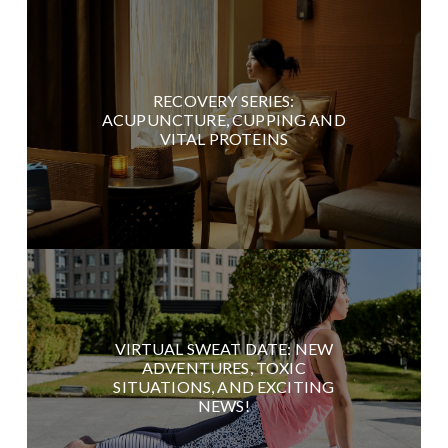
RECOVERY SERIES:
ACUPUNCTURE, CUPPING AND
VITAL PROTEINS
VIRTUAL SWEAT DATE: NEW
ADVENTURES, TOXIC
SITUATIONS, AND EXCITING
NEWS!