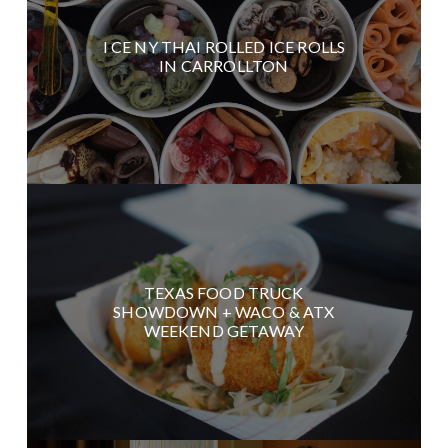
I CE NY THAI ROLLED ICE ROLLS
IN CARROLLTON
TEXAS FOOD TRUCK
SHOWDOWN + WACO & ATX
WEEKEND GETAWAY