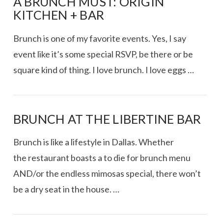
A BRUNCH MUST: ORIGIN
KITCHEN + BAR
Brunch is one of my favorite events. Yes, I say
event like it’s some special RSVP, be there or be
square kind of thing. I love brunch. I love eggs …
BRUNCH AT THE LIBERTINE BAR
Brunch is like a lifestyle in Dallas. Whether
the restaurant boasts a to die for brunch menu
AND/or the endless mimosas special, there won’t
be a dry seat in the house. …