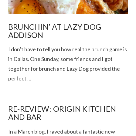
BRUNCHIN’ AT LAZY DOG
ADDISON
I don’t have to tell you how real the brunch game is
in Dallas. One Sunday, some friends and I got
together for brunch and Lazy Dog provided the
perfect …
RE-REVIEW: ORIGIN KITCHEN
AND BAR
VIEW POST
In a March blog, I raved about a fantastic new