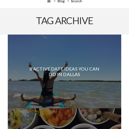
Home
Blog
brunch
TAG ARCHIVE
8 ACTIVE DATE IDEAS YOU CAN
DO IN DALLAS