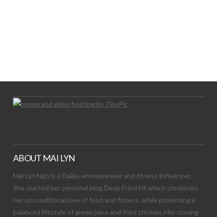
LET’S TRY THIS OUT
Let's Try This Out
ABOUT MAI LYN
Mai Lyn Ngo is a Dallas entrepreneur and fitness influencer.
She started her personal blog Deep Fried Fit which chronicles
her unconditional love of food and fitness, while promoting a
balanced lifestyle of green juice and fried chicken. Her craving